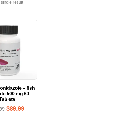
single result
onidazole – fish
orte 500 mg 60
Tablets
$
89.99
99