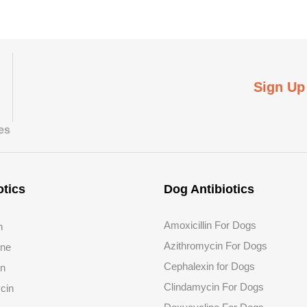
Sign Up
tes
otics
Dog Antibiotics
Amoxicillin For Dogs
n
Azithromycin For Dogs
ine
Cephalexin for Dogs
in
Clindamycin For Dogs
cin