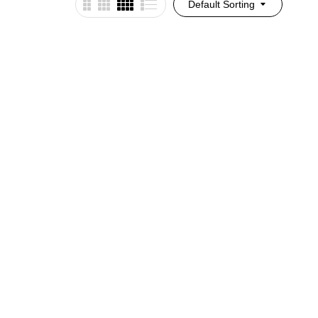
Default Sorting