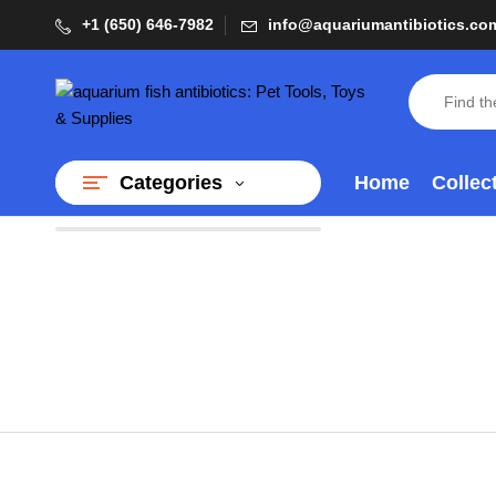
+1 (650) 646-7982
info@aquariumantibiotics.co
Home
Collec
Categories