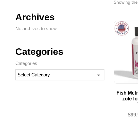
Showing the 
Archives
No archives to show.
Categories
Categories
Fish Metr
zole f
$
99.