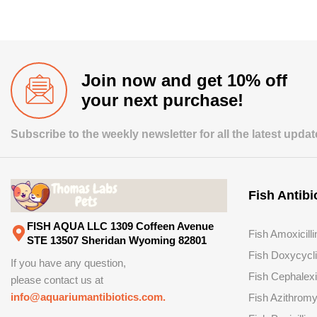
Join now and get 10% off
your next purchase!
Subscribe to the weekly newsletter for all the latest upda
Fish Antibi
FISH AQUA LLC 1309 Coffeen Avenue
Fish Amoxicilli
STE 13507 Sheridan Wyoming 82801
Fish Doxycycl
If you have any question,
Fish Cephalex
please contact us at
info@aquariumantibiotics.com.
Fish Azithromy