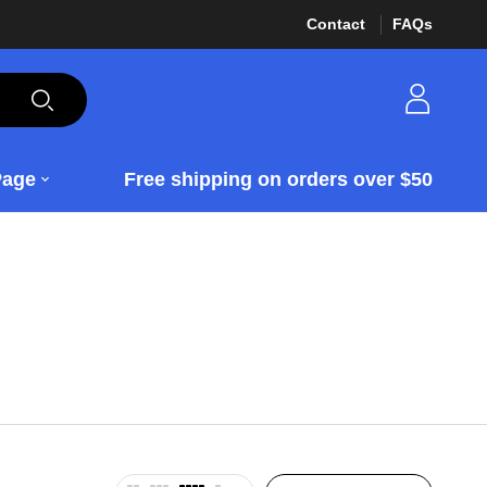
Contact
FAQs
Page
Free shipping on orders over $50