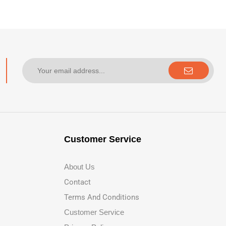
Customer Service
About Us
Contact
Terms And Conditions
Customer Service