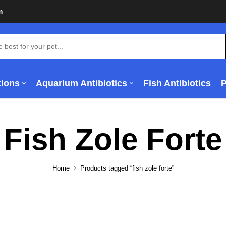
m
tions
Aquarium Antibiotics
Fish Antibiotics
Fish Zole Forte
Home
Products tagged “fish zole forte”