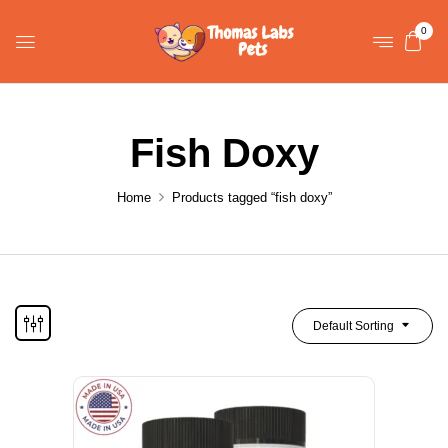
0
Fish Doxy
Home
Products tagged “fish doxy”
Default Sorting