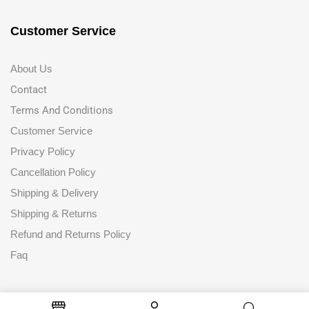
Customer Service
About Us
Contact
Terms And Conditions
Customer Service
Privacy Policy
Cancellation Policy
Shipping & Delivery
Shipping & Returns
Refund and Returns Policy
Faq