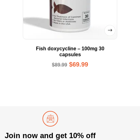
Fish doxycycline – 100mg 30
capsules
$
69.99
$
89.99
Join now and get 10% off