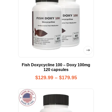
Fish Doxycycline 100 – Doxy 100mg
120 capsules
$
129.99
–
$
179.95