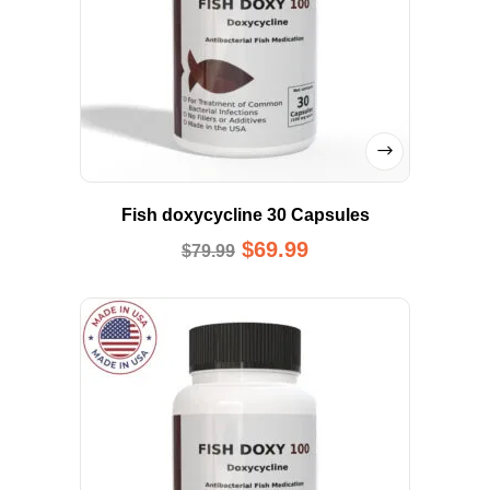
Fish doxycycline 30 Capsules
$
69.99
$
79.99