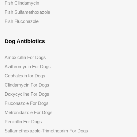
Fish Clindamycin
Fish Sulfamethoxazole
Fish Fluconazole
Dog Antibiotics
Amoxicillin For Dogs
Azithromycin For Dogs
Cephalexin for Dogs
Clindamycin For Dogs
Doxycycline For Dogs
Fluconazole
For Dogs
Metronidazole For Dogs
Penicillin For Dogs
Sulfamethoxazole-Trimethoprim For Dogs