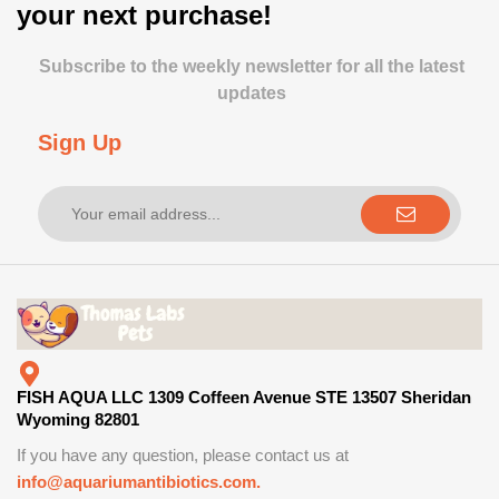
your next purchase!
Subscribe to the weekly newsletter for all the latest
updates
Sign Up
FISH AQUA LLC 1309 Coffeen Avenue STE 13507 Sheridan
Wyoming 82801
If you have any question, please contact us at
info@aquariumantibiotics.com.