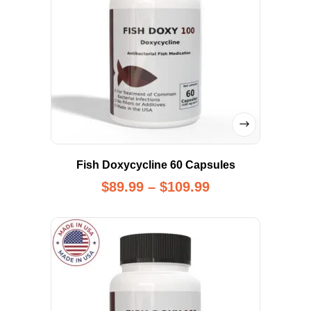
Fish Doxycycline 60 Capsules
$
89.99
–
$
109.99