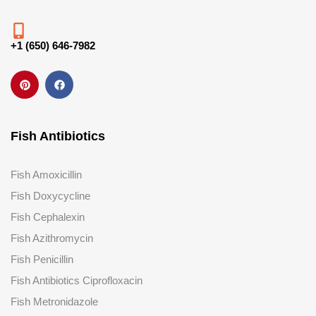
+1 (650) 646-7982
Fish Antibiotics
Fish Amoxicillin
Fish Doxycycline
Fish Cephalexin
Fish Azithromycin
Fish Penicillin
Fish Antibiotics Ciprofloxacin
Fish Metronidazole