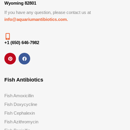
Wyoming 82801
If you have any question, please contact us at
info@aquariumantibiotics.com.
+1 (650) 646-7982
Fish Antibiotics
Fish Amoxicillin
Fish Doxycycline
Fish Cephalexin
Fish Azithromycin