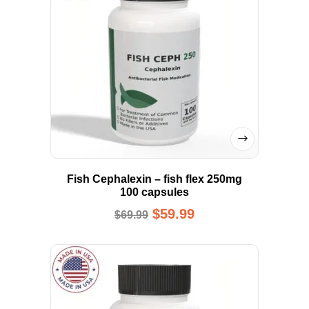
Fish Cephalexin – fish flex 250mg
100 capsules
$
59.99
$
69.99