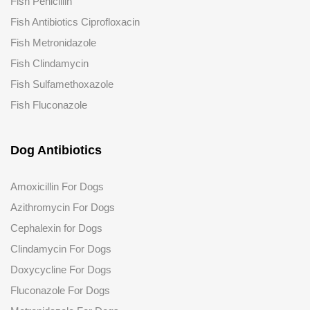
Fish Penicillin
Fish Antibiotics Ciprofloxacin
Fish Metronidazole
Fish Clindamycin
Fish Sulfamethoxazole
Fish Fluconazole
Dog Antibiotics
Amoxicillin For Dogs
Azithromycin For Dogs
Cephalexin for Dogs
Clindamycin For Dogs
Doxycycline For Dogs
Fluconazole
For Dogs