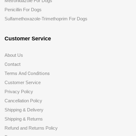
Metronidazole For Dogs
Penicillin For Dogs
Sulfamethoxazole-Trimethoprim For Dogs
Customer Service
About Us
Contact
Terms And Conditions
Customer Service
Privacy Policy
Cancellation Policy
Shipping & Delivery
Shipping & Returns
Refund and Returns Policy