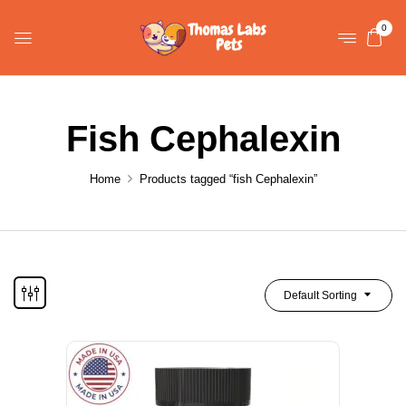
0
Fish Cephalexin
Home
Products tagged “fish Cephalexin”
Default Sorting