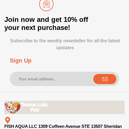
Join now and get 10% off
your next purchase!
Subscribe to the weekly newsletter for all the latest
updates
Sign Up
FISH AQUA LLC 1309 Coffeen Avenue STE 13507 Sheridan