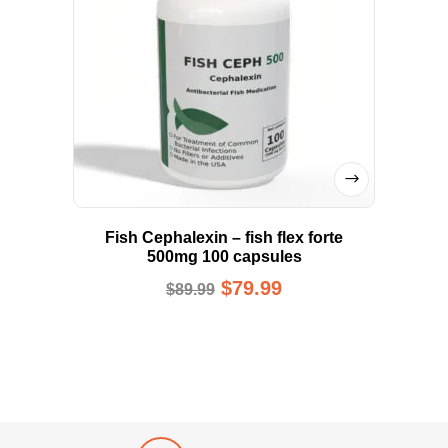
Fish Cephalexin – fish flex forte
500mg 100 capsules
$
79.99
$
89.99