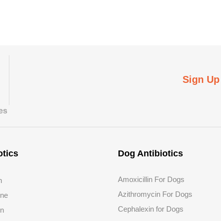
Sign Up
tes
otics
Dog Antibiotics
Amoxicillin For Dogs
n
Azithromycin For Dogs
ine
Cephalexin for Dogs
in