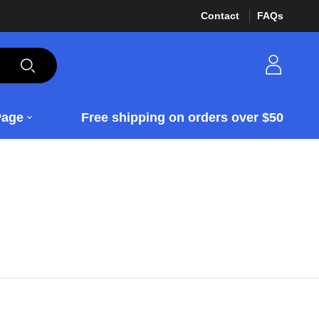
Contact
FAQs
Page
Free shipping on orders over $50