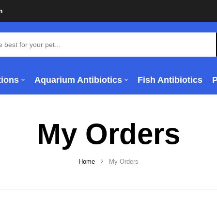
m
tions
Aquarium Antibiotics
Fish Antibiotics
My Orders
Home
My Orders