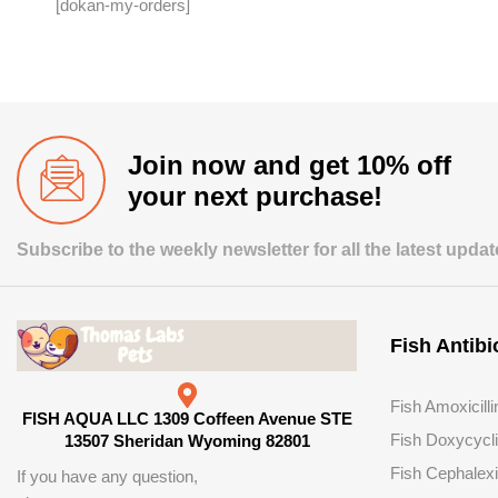
[dokan-my-orders]
Join now and get 10% off
your next purchase!
Subscribe to the weekly newsletter for all the latest upda
Fish Antibi
Fish Amoxicilli
FISH AQUA LLC 1309 Coffeen Avenue STE
Fish Doxycycl
13507 Sheridan Wyoming 82801
Fish Cephalex
If you have any question,