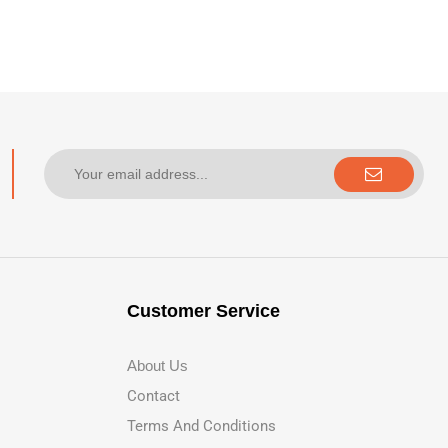
Customer Service
About Us
Contact
Terms And Conditions