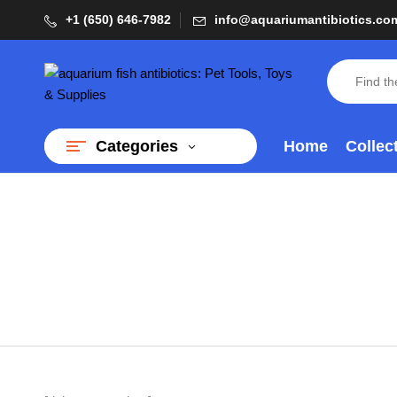
+1 (650) 646-7982
info@aquariumantibiotics.co
Home
Collec
Categories