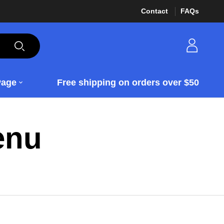
Contact
FAQs
Page
Free shipping on orders over $50
enu