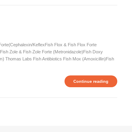
Forte(Cephalexin/KeflexFish Flox & Fish Flox Forte
n)Fish Zole & Fish Zole Forte (Metronidazole)Fish Doxy
m) Thomas Labs Fish Antibiotics Fish Mox (Amoxicillin)Fish
Continue reading