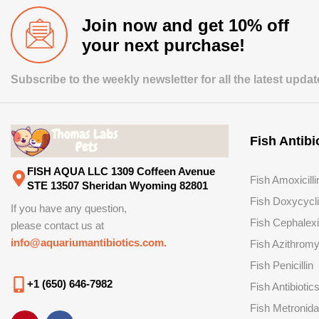
Join now and get 10% off
your next purchase!
Subscribe to the weekly newsletter for all the latest upda
Fish Antibi
FISH AQUA LLC 1309 Coffeen Avenue
Fish Amoxicilli
STE 13507 Sheridan Wyoming 82801
Fish Doxycycl
If you have any question,
Fish Cephalex
please contact us at
info@aquariumantibiotics.com.
Fish Azithromy
Fish Penicillin
+1 (650) 646-7982
Fish Antibiotic
Fish Metronida