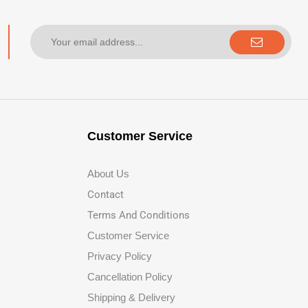
Customer Service
About Us
Contact
Terms And Conditions
Customer Service
Privacy Policy
Cancellation Policy
Shipping & Delivery