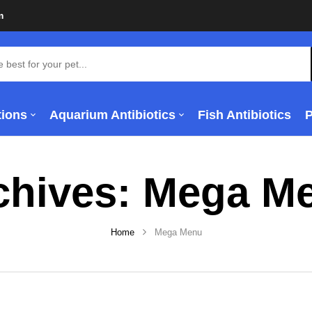
m
tions
Aquarium Antibiotics
Fish Antibiotics
chives:
Mega M
Home
Mega Menu