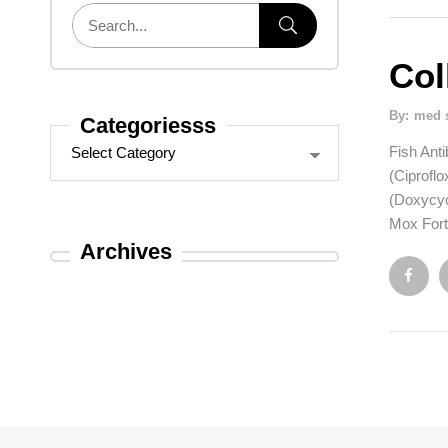
Col
By:
med 
Categoriesss
Fish Anti
(Ciproflo
(Doxycyc
Mox Forte
Archives