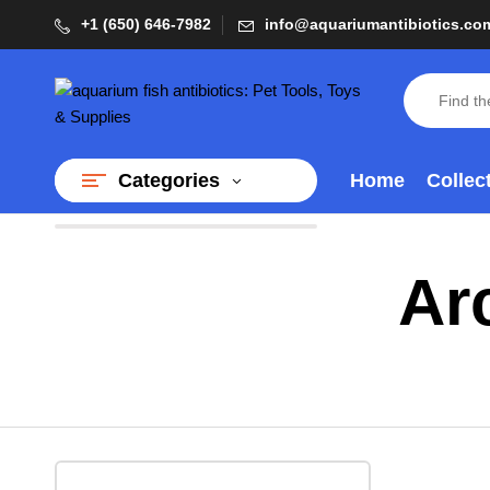
+1 (650) 646-7982
info@aquariumantibiotics.co
Home
Collec
Categories
Ar