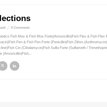
lections
said
0
Comments
biotics Fish Mox & Fish Mox Forte(Amoxicillin)Fish Flex & Fish Flex 
xacin)Fish Pen & Fish Pen Forte (Penicillin)Fish Zithro (Azithromyci
line)Fish Cin (Clindamycin)Fish Sulfa Forte (Sulfameth / Trimethopri
 (Amoxicillin)Fish...