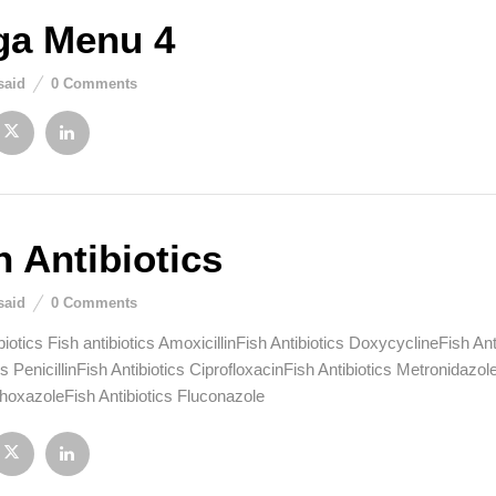
a Menu 4
said
0
Comments
h Antibiotics
said
0
Comments
biotics Fish antibiotics AmoxicillinFish Antibiotics DoxycyclineFish A
cs PenicillinFish Antibiotics CiprofloxacinFish Antibiotics Metronidazo
hoxazoleFish Antibiotics Fluconazole