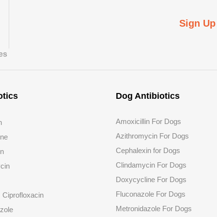
Sign Up
tes
otics
Dog Antibiotics
Amoxicillin For Dogs
n
Azithromycin For Dogs
ine
Cephalexin for Dogs
in
Clindamycin For Dogs
cin
Doxycycline For Dogs
Fluconazole
For Dogs
s Ciprofloxacin
Metronidazole For Dogs
zole