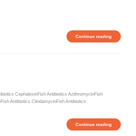
Continue reading
ntibiotics CephalexinFish Antibiotics AzithromycinFish
leFish Antibiotics ClindamycinFish Antibiotics
Continue reading