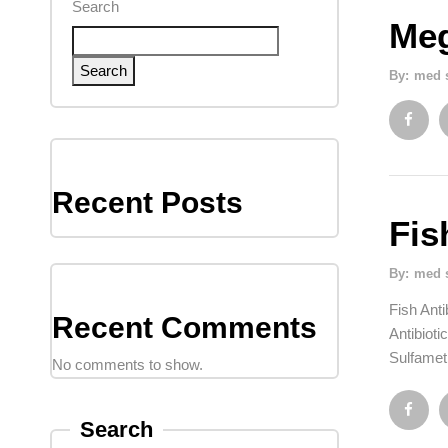
Search
Meg
Search
By:
med 
Recent Posts
Fis
By:
med 
Fish Anti
Recent Comments
Antibioti
Sulfamet
No comments to show.
Search