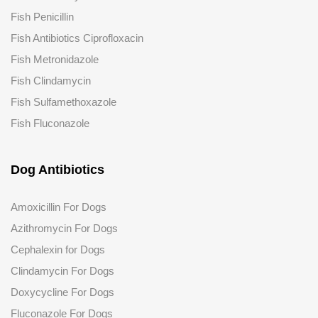
Fish Penicillin
Fish Antibiotics Ciprofloxacin
Fish Metronidazole
Fish Clindamycin
Fish Sulfamethoxazole
Fish Fluconazole
Dog Antibiotics
Amoxicillin For Dogs
Azithromycin For Dogs
Cephalexin for Dogs
Clindamycin For Dogs
Doxycycline For Dogs
Fluconazole
For Dogs