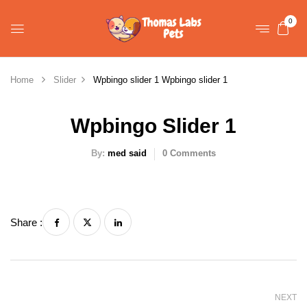
0
Home
Slider
Wpbingo slider 1
Wpbingo slider 1
Wpbingo Slider 1
By:
med said
0
Comments
Share :
NEXT