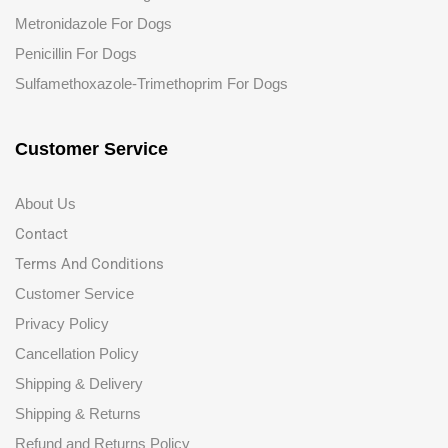
Metronidazole For Dogs
Penicillin For Dogs
Sulfamethoxazole-Trimethoprim For Dogs
Customer Service
About Us
Contact
Terms And Conditions
Customer Service
Privacy Policy
Cancellation Policy
Shipping & Delivery
Shipping & Returns
Refund and Returns Policy