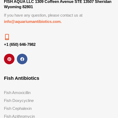
FISH AQUA LLC 1309 Coffeen Avenue STE 13507 Sheridan
Wyoming 82801
If you have any question, please contact us at
info@aquariumantibiotics.com.
+1 (650) 646-7982
Fish Antibiotics
Fish Amoxicillin
Fish Doxycycline
Fish Cephalexin
Fish Azithromycin