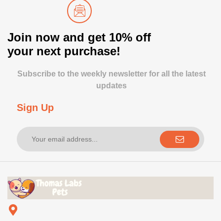
Join now and get 10% off
your next purchase!
Subscribe to the weekly newsletter for all the latest
updates
Sign Up