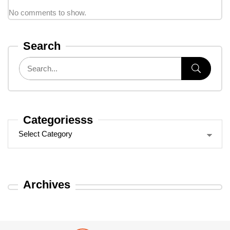
No comments to show.
Search
Categoriesss
Archives