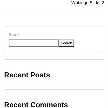
Wpbingo Slider 3
Search
Search
Recent Posts
Recent Comments